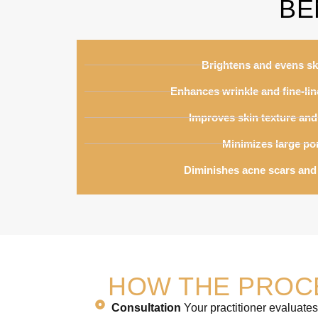
BE
Brightens and evens sk
Enhances wrinkle and fine-li
Improves skin texture and 
Minimizes large po
Diminishes acne scars and
HOW THE PROC
Consultation
Your practitioner evaluates