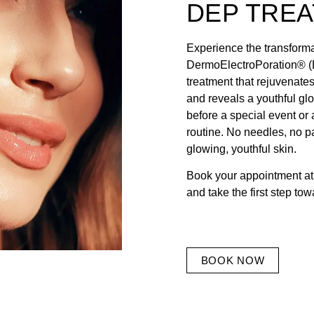
DEP TRE
Experience the transforma
DermoElectroPoration® (D
treatment that rejuvenates
and reveals a youthful gl
before a special event or 
routine. No needles, no p
glowing, youthful skin.
Book your appointment at
and take the first step tow
BOOK NOW