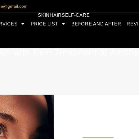
nge@gmail.com
SKIN
HAIR
SELF-CARE
RVICES
PRICE LIST
BEFORE AND AFTER
REV
kin with DEP Treatment at Aesthe