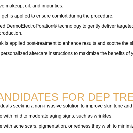
ve makeup, oil, and impurities.
 gel is applied to ensure comfort during the procedure.
 DermoElectroPoration® technology to gently deliver targeted s
production.
 is applied post-treatment to enhance results and soothe the s
personalized aftercare instructions to maximize the benefits of 
CANDIDATES FOR DEP TR
iduals seeking a non-invasive solution to improve skin tone and 
 with mild to moderate aging signs, such as wrinkles.
 with acne scars, pigmentation, or redness they wish to minimi