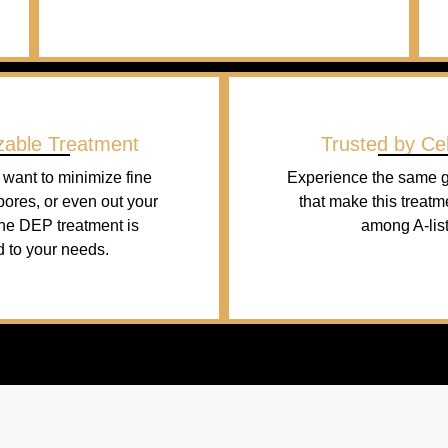
zable Treatment
Trusted by Cel
want to minimize fine
Experience the same g
 pores, or even out your
that make this treatm
the DEP treatment is
among A-list
d to your needs.