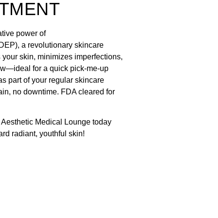
ATMENT
tive power of
EP), a revolutionary skincare
 your skin, minimizes imperfections,
ow—ideal for a quick pick-me-up
as part of your regular skincare
ain, no downtime. FDA cleared for
 Aesthetic Medical Lounge today
ard radiant, youthful skin!