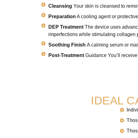
Cleansing
Your skin is cleansed to remo
Preparation
A cooling agent or protective
DEP Treatment
The device uses advanced
imperfections while stimulating collagen 
Soothing Finish
A calming serum or mask
Post-Treatment
Guidance You’ll receive 
IDEAL 
Indiv
Those
Those