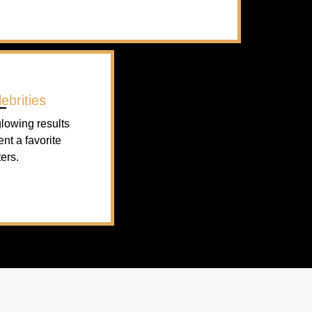
ebrities
lowing results
ent a favorite
ers.