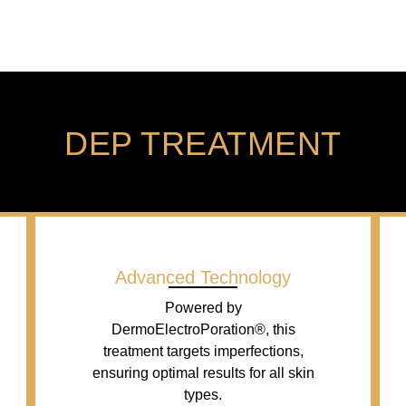
DEP TREATMENT
Advanced Technology
Powered by
DermoElectroPoration®, this
treatment targets imperfections,
ensuring optimal results for all skin
types.