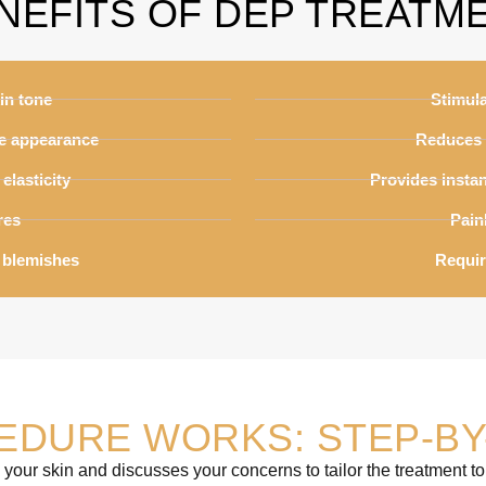
NEFITS OF DEP TREATM
in tone
Stimul
ne appearance
Reduces 
elasticity
Provides instan
res
Pain
 blemishes
Requir
EDURE WORKS: STEP-BY
 your skin and discusses your concerns to tailor the treatment to