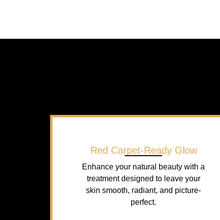
Red Carpet-Ready Glow
Enhance your natural beauty with a
treatment designed to leave your
skin smooth, radiant, and picture-
perfect.