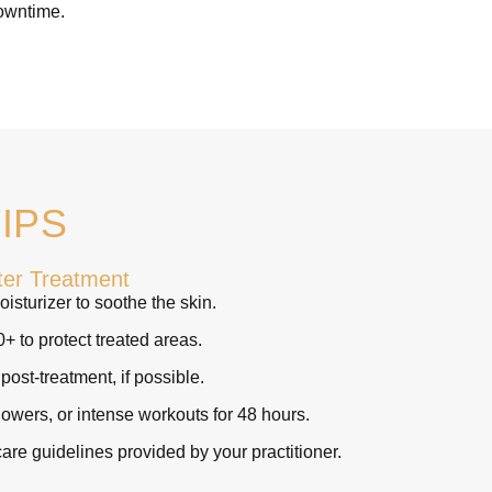
downtime.
IPS
ter Treatment
isturizer to soothe the skin.
 to protect treated areas.
ost-treatment, if possible.
owers, or intense workouts for 48 hours.
care guidelines provided by your practitioner.