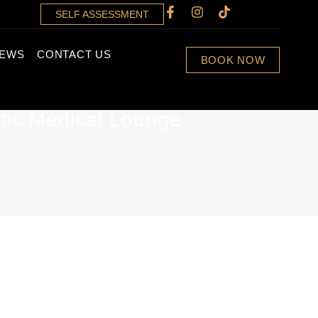
SELF ASSESSMENT
IEWS
CONTACT US
BOOK NOW
tic Medical Lounge