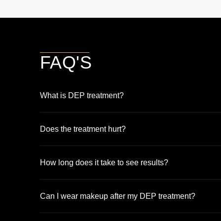
FAQ'S
What is DEP treatment?
Does the treatment hurt?
How long does it take to see results?
Can I wear makeup after my DEP treatment?