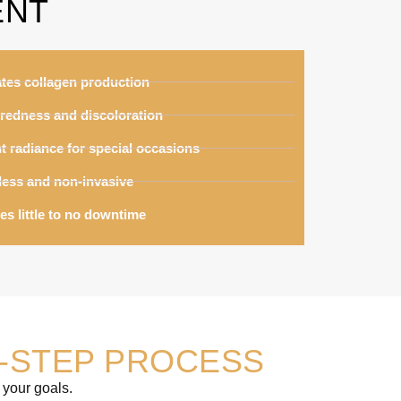
ENT
ates collagen production
redness and discoloration
t radiance for special occasions
less and non-invasive
es little to no downtime
-STEP PROCESS
 your goals.