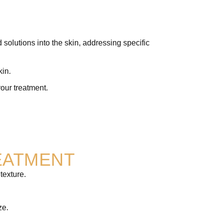
olutions into the skin, addressing specific
kin.
your treatment.
EATMENT
texture.
ze.