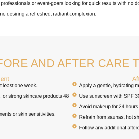
professionals or event-goers looking for quick results with no 
e desiring a refreshed, radiant complexion.
FORE AND AFTER CARE T
ment
Af
t least one week.
Apply a gentle, hydrating mo
s, or strong skincare products 48
Use sunscreen with SPF 30+
Avoid makeup for 24 hours p
ments or skin sensitivities.
Refrain from saunas, hot sh
Follow any additional after