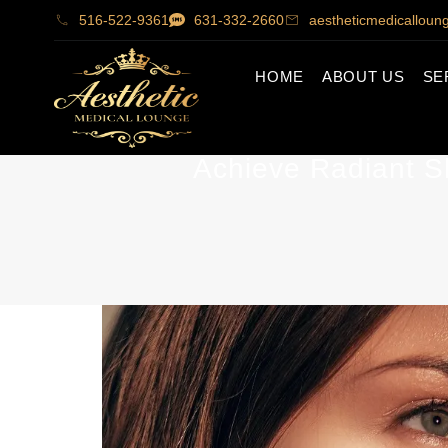
516-522-9361
631-332-2660
aestheticmedicallou
HOME
ABOUT US
SE
Achieve Radiant S