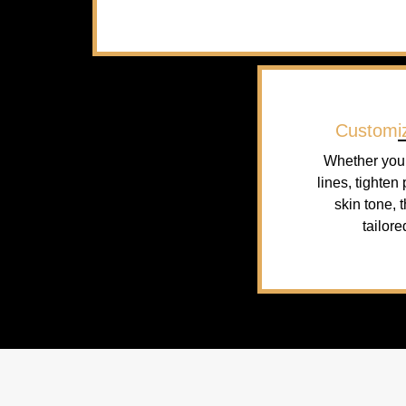
Customi
Whether you 
lines, tighten
skin tone, 
tailore