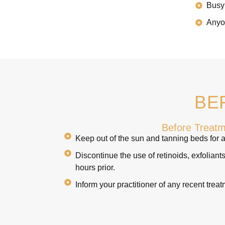
Busy 
Anyon
BE
Before Treat
Keep out of the sun and tanning beds for a
Discontinue the use of retinoids, exfoliant
hours prior.
Inform your practitioner of any recent treat