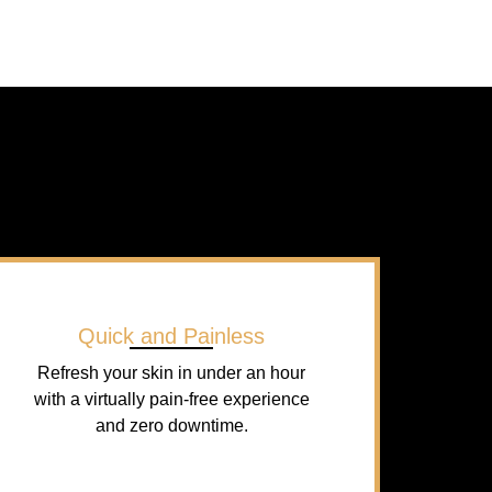
Quick and Painless
Refresh your skin in under an hour
with a virtually pain-free experience
and zero downtime.