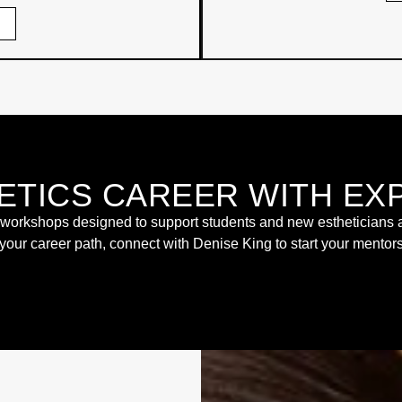
ETICS CAREER WITH EX
rkshops designed to support students and new estheticians as t
 your career path, connect with Denise King to start your mento