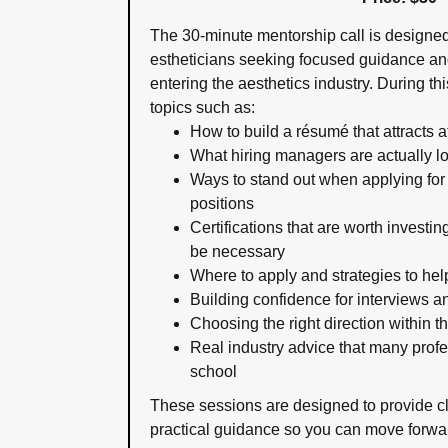
The 30-minute mentorship call is designe
estheticians seeking focused guidance and
entering the aesthetics industry. During t
topics such as:
How to build a résumé that attracts 
What hiring managers are actually lo
Ways to stand out when applying for
positions
Certifications that are worth investi
be necessary
Where to apply and strategies to hel
Building confidence for interviews a
Choosing the right direction within t
Real industry advice that many profe
school
These sessions are designed to provide c
practical guidance so you can move forwar