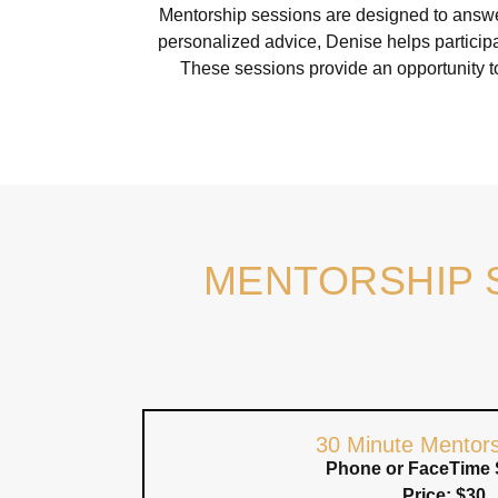
Mentorship sessions are designed to answer
personalized advice, Denise helps participa
These sessions provide an opportunity t
MENTORSHIP 
30 Minute Mentors
Phone or FaceTime 
Price: $30