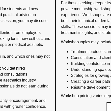
For those seeking deeper l
d for students and new
private mentorship workshops
 practical advice on
experience. Workshops are d
his session, you may discuss
both their technical unders
skills. These sessions may 
attention from employers
treatment insights, and strat
oking for in new estheticians
Workshop topics may includ
 spa or medical aesthetic
Treatment protocols a
ng in, and which ones may not
Consultation and clien
Building confidence in
p you get hired
Understanding spa ope
nd consultations
Strategies for growing 
he aesthetics industry
Creating a career path t
ssionals do not learn during
Résumé development a
Workshop pricing varies depe
larity, encouragement, and
d with greater confidence.