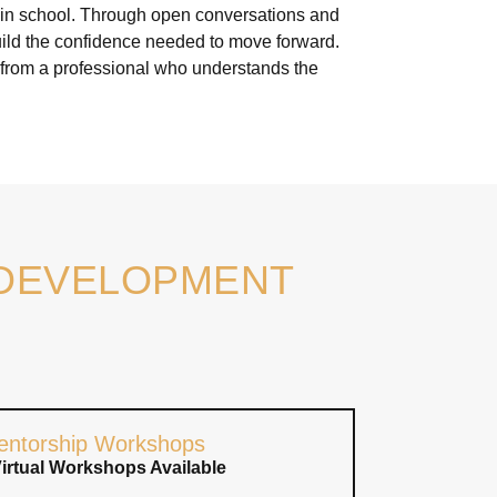
t in school. Through open conversations and
build the confidence needed to move forward.
 from a professional who understands the
 DEVELOPMENT
entorship Workshops
Virtual Workshops Available