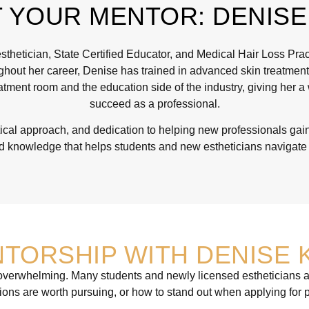
 YOUR MENTOR: DENISE
hetician, State Certified Educator, and Medical Hair Loss Pract
ghout her career, Denise has trained in advanced skin treatments,
tment room and the education side of the industry, giving her a
succeed as a professional.
cal approach, and dedication to helping new professionals gain 
 knowledge that helps students and new estheticians navigate t
TORSHIP WITH DENISE 
l overwhelming. Many students and newly licensed estheticians a
ations are worth pursuing, or how to stand out when applying for p