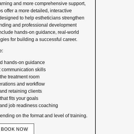
earning and more comprehensive support,
 offer a more detailed, interactive
esigned to help estheticians strengthen
tanding and professional development
include hands-on guidance, real-world
egies for building a successful career.
e:
nd hands-on guidance
t communication skills
 the treatment room
rations and workflow
and retaining clients
hat fits your goals
nd job readiness coaching
nding on the format and level of training.
BOOK NOW