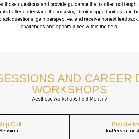
 those questions and provide guidance that is often not taugh
nts better understand the industry, identify opportunities, and 
o ask questions, gain perspective, and receive honest feedback
challenges and opportunities within the field.
SESSIONS AND CAREER
WORKSHOPS
Aesthetic workshops held Monthly
hip Call
Private M
Session
In-Person or 