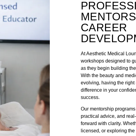
PROFESS
MENTORS
CAREER
DEVELOP
At Aesthetic Medical Lou
workshops designed to gu
as they begin building thei
With the beauty and medic
evolving, having the righ
difference in your confide
success.
Our mentorship programs p
practical advice, and real
forward with clarity. Wheth
licensed, or exploring the