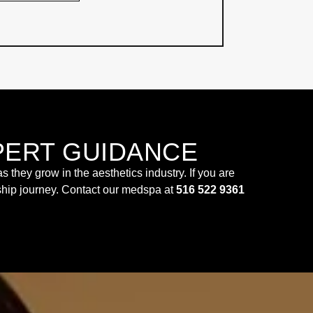
PERT GUIDANCE
hey grow in the aesthetics industry. If you are
rship journey. Contact our medspa at
516 522 9361