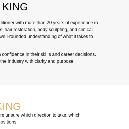
 KING
itioner with more than 20 years of experience in
 hair restoration, body sculpting, and clinical
 well-rounded understanding of what it takes to
confidence in their skills and career decisions.
he industry with clarity and purpose.
KING
re unsure which direction to take, which
ositions.