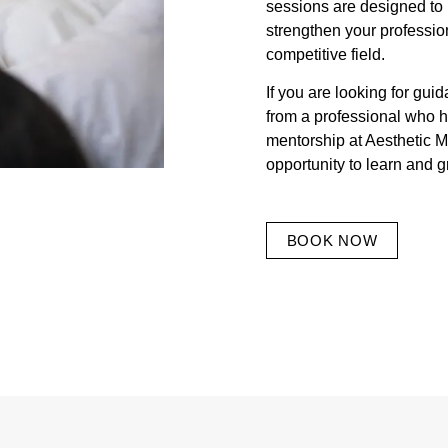
sessions are designed to 
strengthen your profession
competitive field.
If you are looking for gui
from a professional who h
mentorship at Aesthetic M
opportunity to learn and g
BOOK NOW