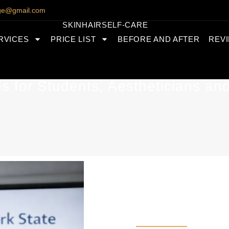
nge@gmail.com
SKIN
HAIR
SELF-CARE
RVICES
PRICE LIST
BEFORE AND AFTER
REV
 for Students, Aestheticians an