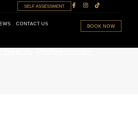
SELF ASSESSMENT
IEWS
CONTACT US
BOOK NOW
d Beauty Professionals