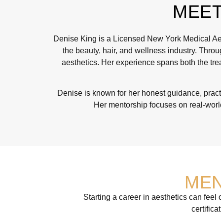
MEET
Denise King is a Licensed New York Medical Aest
the beauty, hair, and wellness industry. Throu
aesthetics. Her experience spans both the trea
Denise is known for her honest guidance, practi
Her mentorship focuses on real-world
MEN
Starting a career in aesthetics can fee
certific