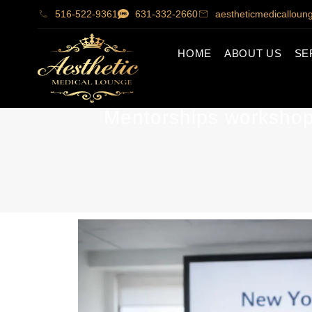
516-522-9361
631-332-2660
aestheticmedicallou
HOME
ABOUT US
SE
Mentorships workshops