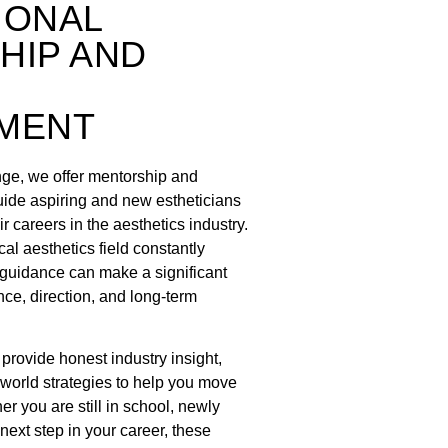
IONAL
HIP AND
MENT
nge, we offer mentorship and
ide aspiring and new estheticians
r careers in the aesthetics industry.
al aesthetics field constantly
t guidance can make a significant
nce, direction, and long-term
rovide honest industry insight,
-world strategies to help you move
er you are still in school, newly
 next step in your career, these