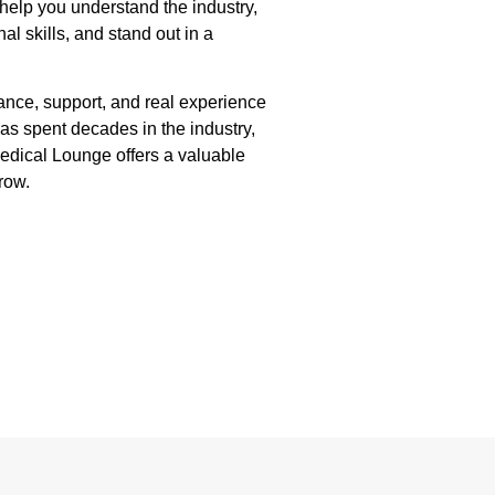
help you understand the industry,
al skills, and stand out in a
dance, support, and real experience
as spent decades in the industry,
edical Lounge offers a valuable
row.