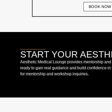
BOOK NOW
START YOUR AESTH
Aesthetic Medical Lounge provides mentorship and wo
ready to gain real guidance and build confidence in
for mentorship and workshop inquiries.