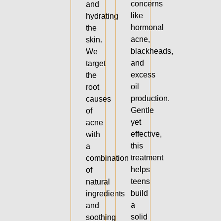
concerns
and
like
hydrating
hormonal
the
acne,
skin.
blackheads,
We
and
target
excess
the
oil
root
production.
causes
Gentle
of
yet
acne
effective,
with
this
a
treatment
combination
helps
of
teens
natural
build
ingredients
a
and
solid
soothing