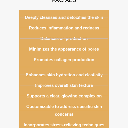
Deeply cleanses and detoxifies the skin
Reduces inflammation and redness
Balances oil production
Minimizes the appearance of pores
Promotes collagen production
Enhances skin hydration and elasticity
Improves overall skin texture
Supports a clear, glowing complexion
Customizable to address specific skin
concerns
Incorporates stress-relieving techniques