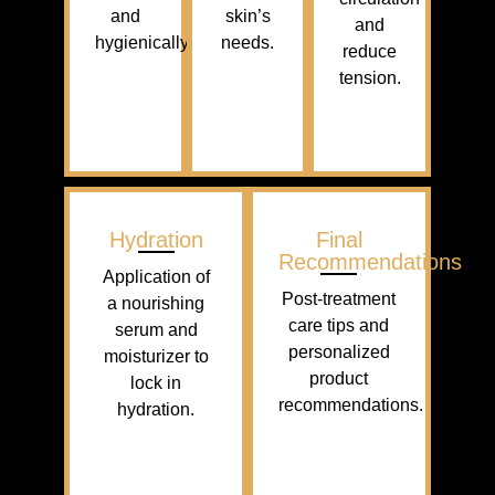
and
skin’s
and
hygienically.
needs.
reduce
tension.
Hydration
Final
Recommendations
Application of
Post-treatment
a nourishing
care tips and
serum and
personalized
moisturizer to
product
lock in
recommendations.
hydration.