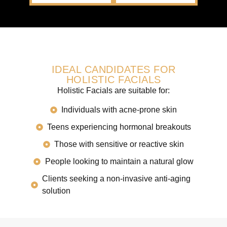
IDEAL CANDIDATES FOR
HOLISTIC FACIALS
Holistic Facials are suitable for:
Individuals with acne-prone skin
Teens experiencing hormonal breakouts
Those with sensitive or reactive skin
People looking to maintain a natural glow
Clients seeking a non-invasive anti-aging
solution