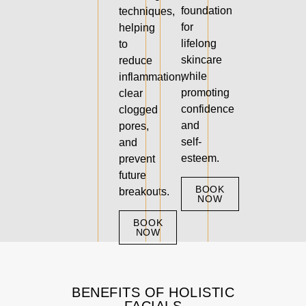
foundation
techniques,
for
helping
lifelong
to
skincare
reduce
while
inflammation,
promoting
clear
confidence
clogged
and
pores,
self-
and
esteem.
prevent
future
BOOK
breakouts.
NOW
BOOK
NOW
BENEFITS OF HOLISTIC
FACIALS