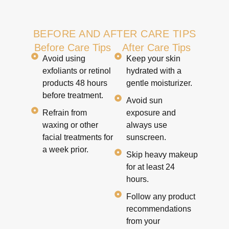
BEFORE AND AFTER CARE TIPS
Before Care Tips
After Care Tips
Avoid using
Keep your skin
exfoliants or retinol
hydrated with a
products 48 hours
gentle moisturizer.
before treatment.
Avoid sun
Refrain from
exposure and
waxing or other
always use
facial treatments for
sunscreen.
a week prior.
Skip heavy makeup
for at least 24
hours.
Follow any product
recommendations
from your