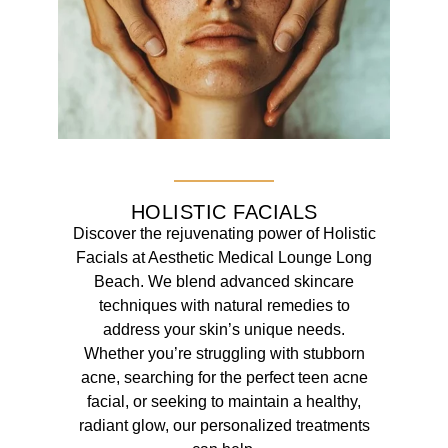
HOLISTIC FACIALS
Discover the rejuvenating power of Holistic
Facials at Aesthetic Medical Lounge Long
Beach. We blend advanced skincare
techniques with natural remedies to
address your skin’s unique needs.
Whether you’re struggling with stubborn
acne, searching for the perfect teen acne
facial, or seeking to maintain a healthy,
radiant glow, our personalized treatments