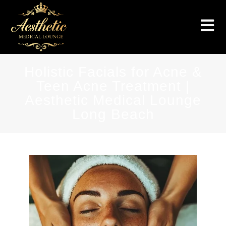
Holistic Facials for Acne &
Teen Acne Treatment |
Aesthetic Medical Lounge
Long Beach