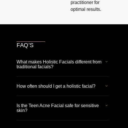
practitioner for
optimal results.
FAQ'S
What makes Holistic Facials different from
traditional facials?
How often should I get a holistic facial?
Is the Teen Acne Facial safe for sensitive
skin?