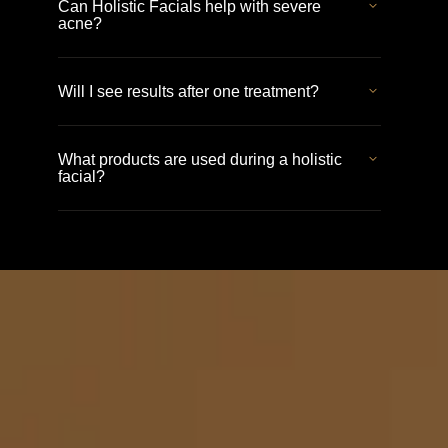
Can Holistic Facials help with severe
acne?
Will I see results after one treatment?
What products are used during a holistic
facial?