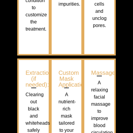
condition
impurities.
cells
to
and
customize
unclog
the
pores.
treatment.
Extractions
Custom
Massage
(if
Mask
A
needed):
Application
relaxing
Clearing
A
facial
out
nutrient-
massage
black
rich
to
and
mask
improve
whiteheads
tailored
blood
safely
to your
circulation