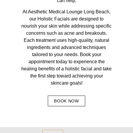
can help.
At Aesthetic Medical Lounge Long Beach,
our Holistic Facials are designed to
nourish your skin while addressing specific
concerns such as acne and breakouts.
Each treatment uses high-quality, natural
ingredients and advanced techniques
tailored to your needs. Book your
appointment today to experience the
healing benefits of a holistic facial and take
the first step toward achieving your
skincare goals!
BOOK NOW