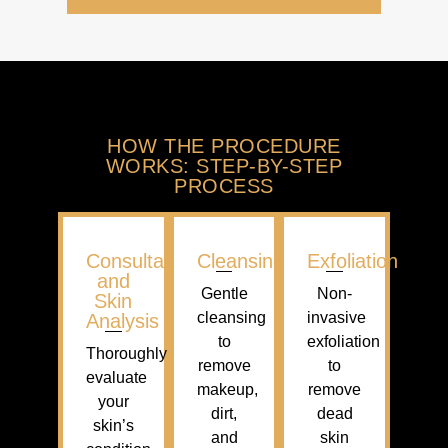
HOW THE PROCEDURE
WORKS: STEP-BY-STEP
PROCESS
Consultation
Cleansing
Exfoliation
and
Gentle
Non-
Skin
cleansing
invasive
Analysis
to
exfoliation
Thoroughly
remove
to
evaluate
makeup,
remove
your
dirt,
dead
skin’s
and
skin