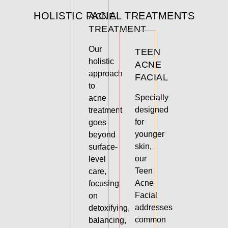
HOLISTIC FACIAL TREATMENTS
ACNE
TREATMENT
Our
TEEN
holistic
ACNE
approach
FACIAL
to
Specially
acne
designed
treatment
for
goes
younger
beyond
skin,
surface-
our
level
Teen
care,
Acne
focusing
Facial
on
addresses
detoxifying,
common
balancing,