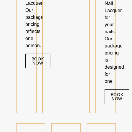
Lacquer.
Nail
Our
Lacquer
package
for
pricing
your
reflects
nails.
one
Our
person.
package
pricing
BOOK
is
NOW
designed
for
one
BOOK
NOW