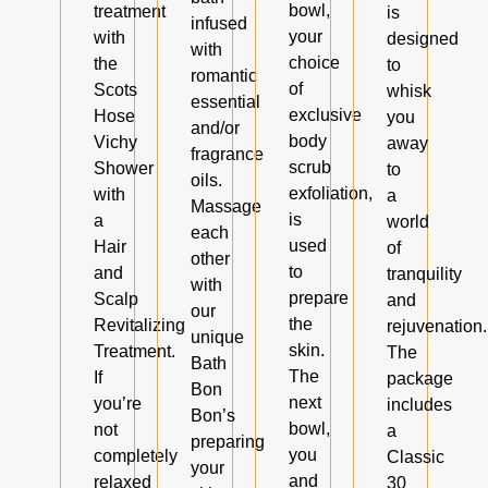
bowl,
treatment
is
infused
your
with
designed
with
choice
the
to
romantic
of
Scots
whisk
essential
exclusive
Hose
you
and/or
body
Vichy
away
fragrance
scrub
Shower
to
oils.
exfoliation,
with
a
Massage
is
a
world
each
used
Hair
of
other
to
and
tranquility
with
prepare
Scalp
and
our
the
Revitalizing
rejuvenation.
unique
skin.
Treatment.
The
Bath
The
If
package
Bon
next
you’re
includes
Bon’s
bowl,
not
a
preparing
you
completely
Classic
your
and
relaxed
30