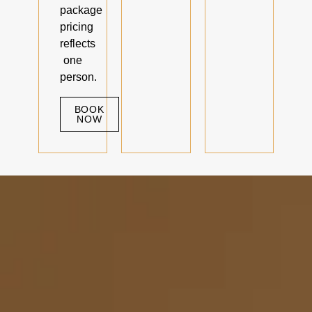
package
pricing
reflects
one
person.
BOOK
NOW