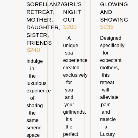
SORELLANZA
GIRL'S
GLOWING
RETREAT:
NIGHT
AND
MOTHER,
OUT
SHOWING
$200
$235
DAUGHTER,
SISTER,
A
Designed
FRIENDS
unique
specifically
$240
spa
for
experience
expectant
Indulge
created
mothers,
in
exclusively
this
the
for
retreat
luxurious
you
will
experience
and
alleviate
of
your
pain
sharing
girlfriends.
and
the
It’s
muscle
same
the
a
serene
perfect
Luxury
space