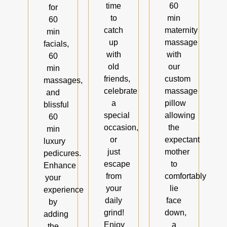
time
60
for
to
min
60
catch
maternity
min
up
massage
facials,
with
with
60
old
our
min
friends,
custom
massages,
celebrate
massage
and
a
pillow
blissful
special
allowing
60
occasion,
the
min
or
expectant
luxury
just
mother
pedicures.
escape
to
Enhance
from
comfortably
your
your
lie
experience
daily
face
by
grind!
down,
adding
Enjoy
a
the