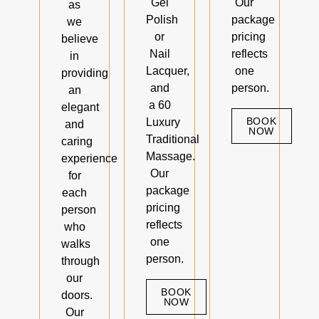
Gel
Our
as
Polish
package
we
or
pricing
believe
Nail
reflects
in
Lacquer,
one
providing
and
person.
an
a 60
elegant
BOOK
Luxury
and
NOW
Traditional
caring
Massage.
experience
Our
for
package
each
pricing
person
reflects
who
one
walks
person.
through
our
BOOK
doors.
NOW
Our