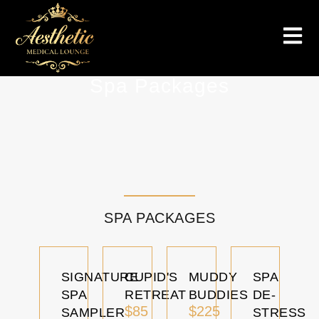
Spa Packages
SPA PACKAGES
SIGNATURE
CUPID'S
MUDDY
SPA
SPA
RETREAT
BUDDIES
DE-
$85
$225
SAMPLER
STRESS