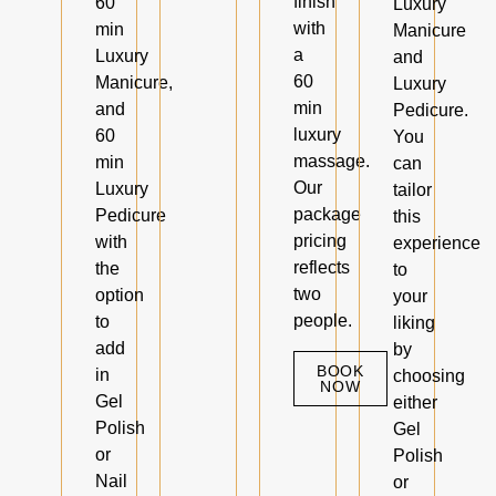
finish
60
Luxury
with
min
Manicure
a
Luxury
and
60
Manicure,
Luxury
min
and
Pedicure.
luxury
60
You
massage.
min
can
Our
Luxury
tailor
package
Pedicure
this
pricing
with
experience
reflects
the
to
two
option
your
people.
to
liking
add
by
BOOK
in
choosing
NOW
Gel
either
Polish
Gel
or
Polish
Nail
or