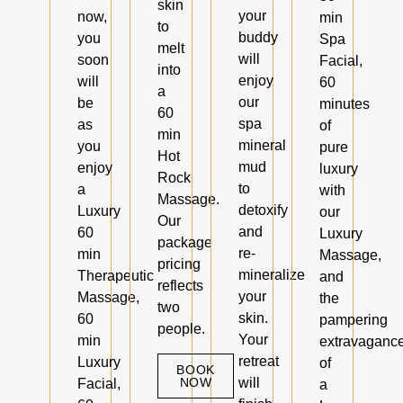
skin
your
now,
min
to
buddy
you
Spa
melt
will
soon
Facial,
into
enjoy
will
60
a
our
be
minutes
60
spa
as
of
min
mineral
you
pure
Hot
mud
enjoy
luxury
Rock
to
a
with
Massage.
detoxify
Luxury
our
Our
and
60
Luxury
package
re-
min
Massage,
pricing
mineralize
Therapeutic
and
reflects
your
Massage,
the
two
skin.
60
pampering
people.
Your
min
extravaganc
retreat
Luxury
of
BOOK
NOW
will
Facial,
a