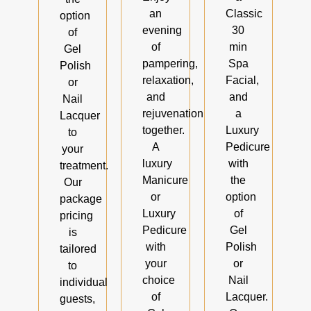
an
Classic
option
evening
30
of
of
min
Gel
pampering,
Spa
Polish
relaxation,
Facial,
or
and
and
Nail
rejuvenation
a
Lacquer
together.
Luxury
to
A
Pedicure
your
luxury
with
treatment.
Manicure
the
Our
or
option
package
Luxury
of
pricing
Pedicure
Gel
is
with
Polish
tailored
your
or
to
choice
Nail
individual
of
Lacquer.
guests,