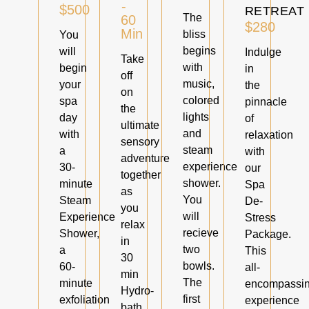
-
$500
RETREAT
The
60
$280
Min
bliss
You
begins
will
Indulge
Take
with
begin
in
off
music,
your
the
on
colored
spa
pinnacle
the
lights
day
of
ultimate
and
with
relaxation
sensory
steam
a
with
adventure
experience
30-
our
together
shower.
minute
Spa
as
You
Steam
De-
you
will
Experience
Stress
relax
recieve
Shower,
Package.
in
two
a
This
30
bowls.
60-
all-
min
The
minute
encompassi
Hydro-
first
exfoliation
experience
bath